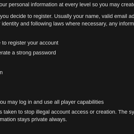
your personal information at every level so you may creat
 you decide to register. Usually your name, valid email a
ur identity and following laws where necessary, any infor
 to register your account
erate a strong password
in
 you may log in and use all player capabilities
s taken to stop illegal account access or creation. The s
rmation stays private always.