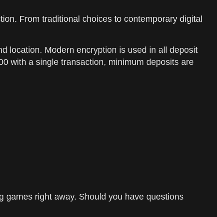
ion. From traditional choices to contemporary digital
d location. Modern encryption is used in all deposit
000 with a single transaction, minimum deposits are
ing games right away. Should you have questions