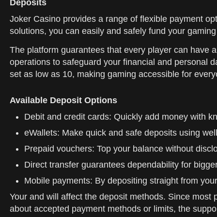
Deposits
Joker Casino provides a range of flexible payment opt
solutions, you can easily and safely fund your gaming
The platform guarantees that every player can have a 
operations to safeguard your financial and personal da
set as low as 10, making gaming accessible for every
Available Deposit Options
Debit and credit cards: Quickly add money with k
eWallets: Make quick and safe deposits using well
Prepaid vouchers: Top your balance without disclo
Direct transfer guarantees dependability for bigge
Mobile payments: By depositing straight from your 
Your and will affect the deposit methods. Since most
about accepted payment methods or limits, the support