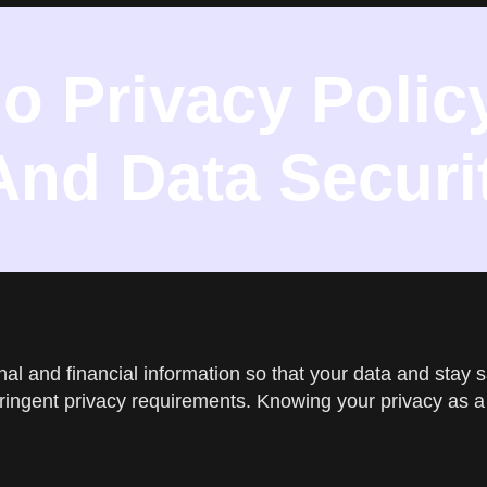
o Privacy Polic
And Data Securi
al and financial information so that your data and stay 
stringent privacy requirements. Knowing your privacy as a