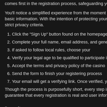
comes first in the registration process, safeguarding 
You'll notice a simplified experience from the moment
basic information. With the intention of protecting yo
strict privacy criteria.
Click the "Sign Up" button found on the homepage
Complete your full name, email address, and gen
If asked to follow local rules, choose your
Verify your legal age to be qualified to participate 
Accept the terms and privacy policy of the casino
Send the form to finish your registering process
Your email will get a verifying link. Once verified,
Though the process is purposefully short, every step i
guarantee that every registration is real and user info