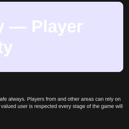
y — Player
ty
safe always. Players from and other areas can rely on
 valued user is respected every stage of the game will