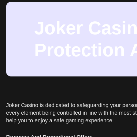
Joker Casin
Protection 
Joker Casino is dedicated to safeguarding your person
every element being controlled in line with the most 
help you to enjoy a safe gaming experience.