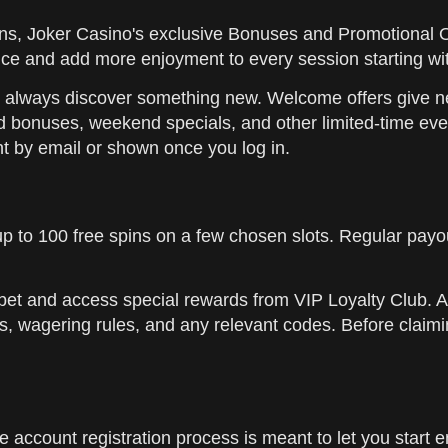
, Joker Casino's exclusive Bonuses and Promotional Off
ce and add more enjoyment to every session starting with
to always discover something new. Welcome offers give ne
oad bonuses, weekend specials, and other limited-time e
nt by email or shown once you log in.
p to 100 free spins on a few chosen slots. Regular payou
 bet and access special rewards from VIP Loyalty Club. A
 wagering rules, and any relevant codes. Before claimin
e account registration process is meant to let you start 