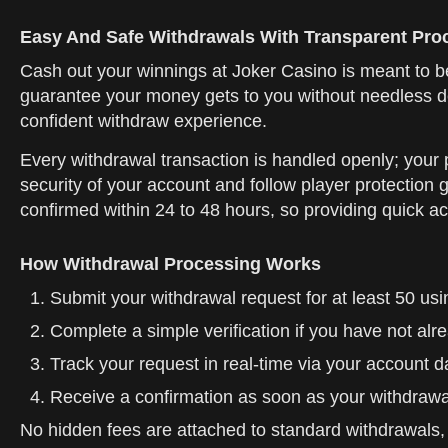
Easy And Safe Withdrawals With Transparent Pro
Cash out your winnings at Joker Casino is meant to be 
guarantee your money gets to you without needless de
confident withdraw experience.
Every withdrawal transaction is handled openly; your 
security of your account and follow player protection 
confirmed within 24 to 48 hours, so providing quick a
How Withdrawal Processing Works
Submit your withdrawal request for at least 50 u
Complete a simple verification if you have not al
Track your request in real-time via your account 
Receive a confirmation as soon as your withdrawa
No hidden fees are attached to standard withdrawals, 