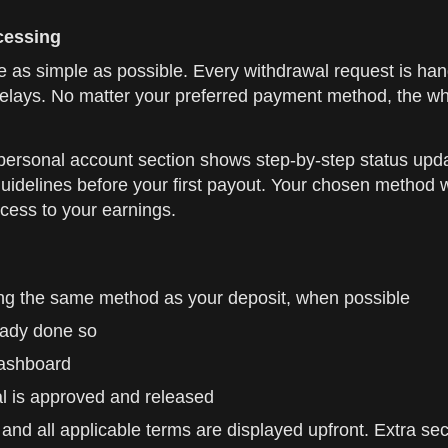
cessing
as simple as possible. Every withdrawal request is handl
lays. No matter your preferred payment method, the who
personal account section shows step-by-step status updat
guidelines before your first payout. Your chosen method w
ccess to your earnings.
sing the same method as your deposit, when possible
ready done so
dashboard
l is approved and released
and all applicable terms are displayed upfront. Extra sec