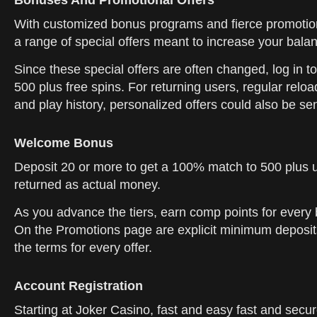
Bonuses And Promotional Offers
With customized bonus programs and fierce promotions
a range of special offers meant to increase your balan
Since these special offers are often changed, log in 
500 plus free spins. For returning users, regular rel
and play history, personalized offers could also be se
Welcome Bonus
Deposit 20 or more to get a 100% match to 500 plus u
returned as actual money.
As you advance the tiers, earn comp points for every
On the Promotions page are explicit minimum deposits,
the terms for every offer.
Account Registration
Starting at Joker Casino, fast and easy fast and secur