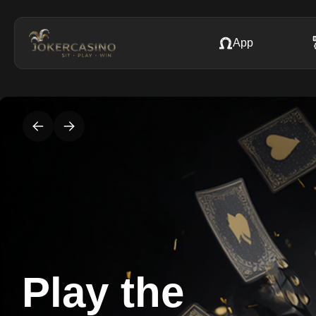
App
Play the