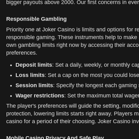
bigger payouts above 2000. Our first concerns in ever
Responsible Gambling
Priority one at Joker Casino is limits and options for 
responsible gaming. These instruments help to make s
own gambling limits right now by accessing their acco
preferences.
Deposit limits
: Set a daily, weekly, or monthly ca
Loss limits
: Set a cap on the most you could los
Session limits
: Specify the longest each gaming 
Wager restrictions
: Set the maximum total wager
The player's preferences will guide the setting, modifi
protection, lowering limits starts right away. Players 
casino for a period of their choosing. Joker Casino i
Mobile Casino Privacy And Safe Play