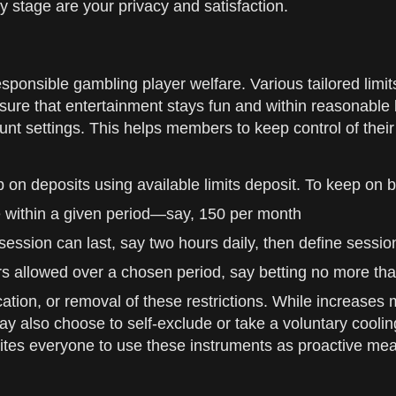
y stage are your privacy and satisfaction.
responsible gambling player welfare. Various tailored limit
ure that entertainment stays fun and within reasonable 
unt settings. This helps members to keep control of thei
p on deposits using available limits deposit. To keep on b
e within a given period—say, 150 per month
session can last, say two hours daily, then define sessio
s allowed over a chosen period, say betting no more th
cation, or removal of these restrictions. While increases 
may also choose to self-exclude or take a voluntary coolin
nvites everyone to use these instruments as proactive me