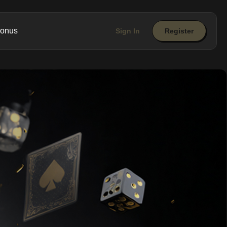
Bonus
Sign In
Register