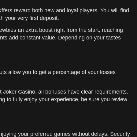
ers reward both new and loyal players. You will find
 your very first deposit.
wbies an extra boost right from the start, reaching
vents add constant value. Depending on your tastes
ts allow you to get a percentage of your losses
t Joker Casino, all bonuses have clear requirements.
g to fully enjoy your experience, be sure you review
enjoying your preferred games without delays. Security