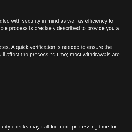
ed with security in mind as well as efficiency to
le process is precisely described to provide you a
es. A quick verification is needed to ensure the
ill affect the processing time; most withdrawals are
urity checks may call for more processing time for