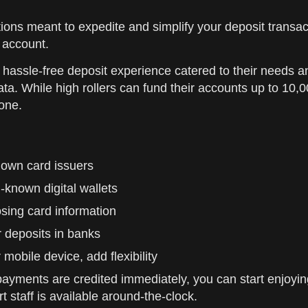
ions meant to expedite and simplify your deposit transact
 account.
hassle-free deposit experience catered to their needs an
ta. While high rollers can fund their accounts up to 10,
one.
nown card issuers
-known digital wallets
sing card information
r deposits in banks
mobile device, add flexibility
 payments are credited immediately, you can start enjoy
 staff is available around-the-clock.