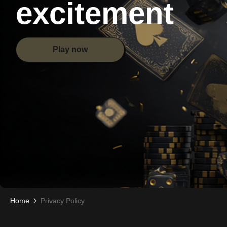
excitement
Play now
Home
Privacy Policy