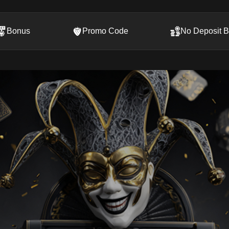
Bonus
Promo Code
No Deposit 