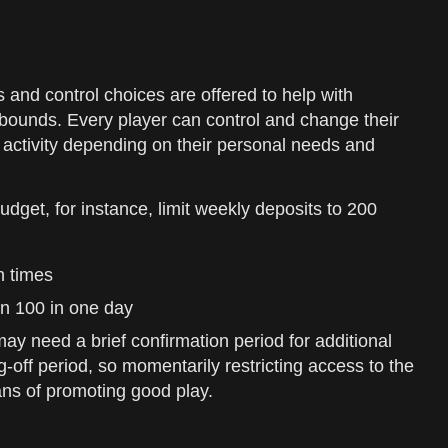
s and control choices are offered to help with
bounds. Every player can control and change their
r activity depending on their personal needs and
udget, for instance, limit weekly deposits to 200
n times
an 100 in one day
may need a brief confirmation period for additional
g-off period, so momentarily restricting access to the
ans of promoting good play.