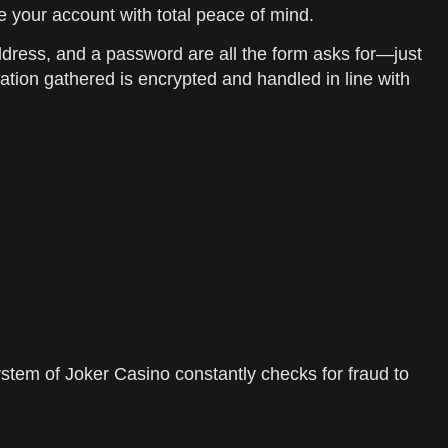
e your account with total peace of mind.
ddress, and a password are all the form asks for—just
mation gathered is encrypted and handled in line with
ystem of Joker Casino constantly checks for fraud to